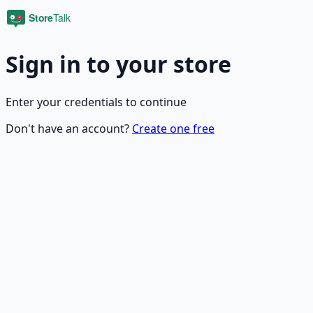
Sign in to your store
Enter your credentials to continue
Don't have an account?
Create one free