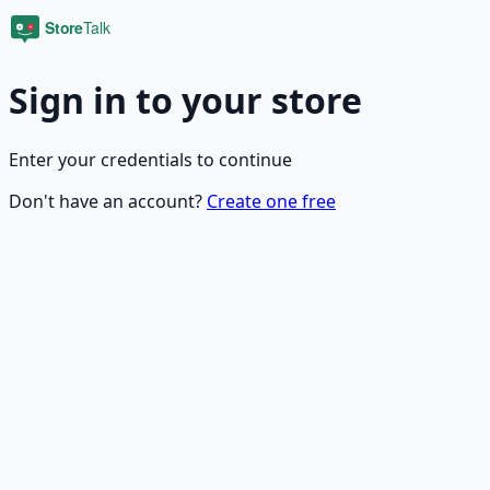
Sign in to your store
Enter your credentials to continue
Don't have an account?
Create one free