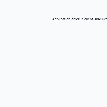
Application error: a
client
-side ex