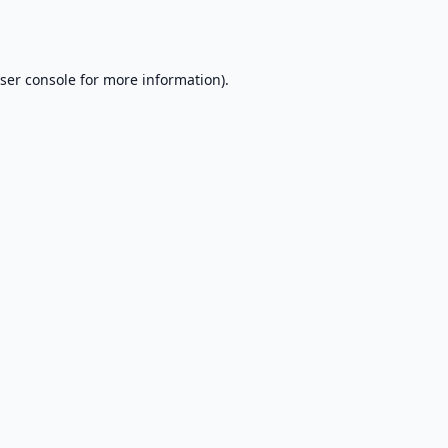
ser console
for more information).