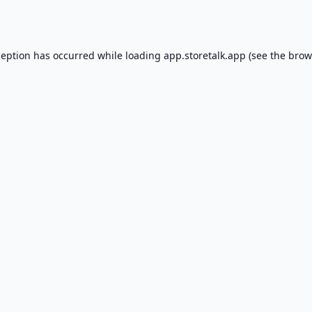
ception has occurred while loading
app.storetalk.app
(see the
brow