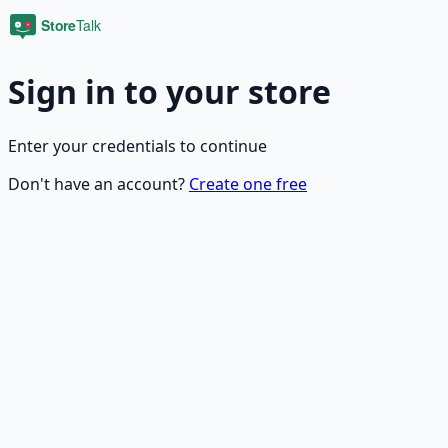
Sign in to your store
Enter your credentials to continue
Don't have an account?
Create one free