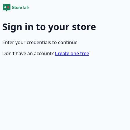
Sign in to your store
Enter your credentials to continue
Don't have an account?
Create one free