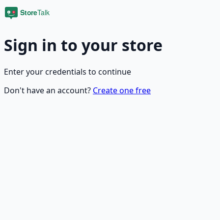
Sign in to your store
Enter your credentials to continue
Don't have an account?
Create one free