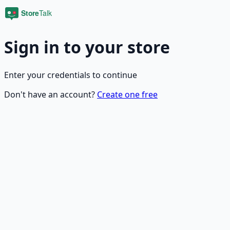
Sign in to your store
Enter your credentials to continue
Don't have an account?
Create one free