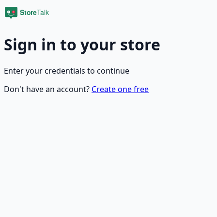
Sign in to your store
Enter your credentials to continue
Don't have an account?
Create one free