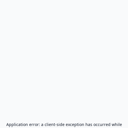
Application error: a
client
-side exception has occurred while