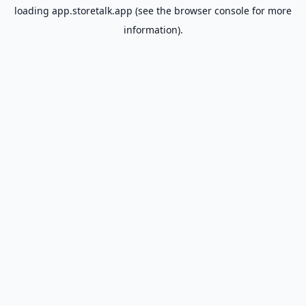
loading
app.storetalk.app
(see the
browser console
for more
information).