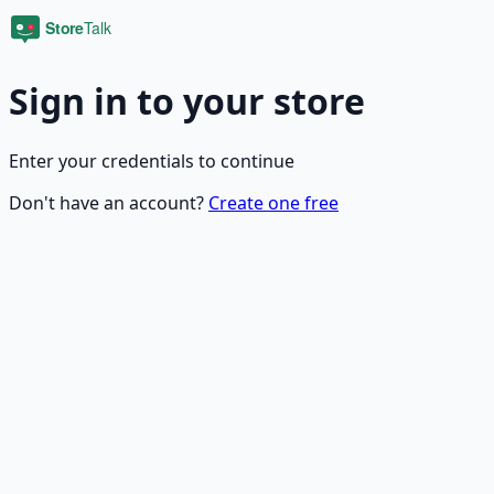
Sign in to your store
Enter your credentials to continue
Don't have an account?
Create one free