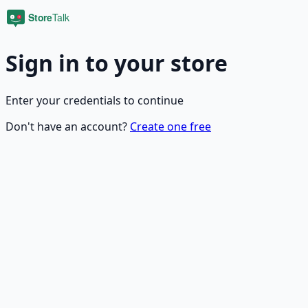
Sign in to your store
Enter your credentials to continue
Don't have an account?
Create one free