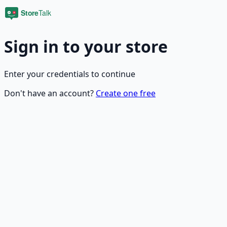
Sign in to your store
Enter your credentials to continue
Don't have an account?
Create one free