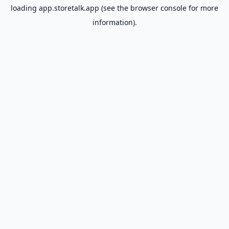
loading
app.storetalk.app
(see the
browser console
for more
information).