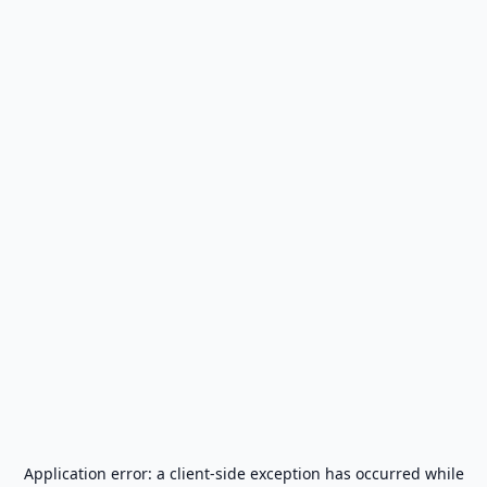
Application error: a
client
-side exception has occurred while