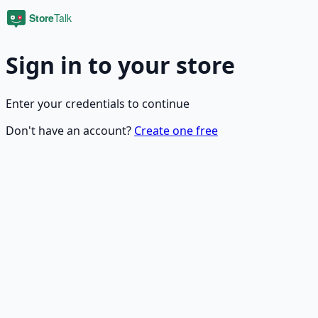
Sign in to your store
Enter your credentials to continue
Don't have an account?
Create one free