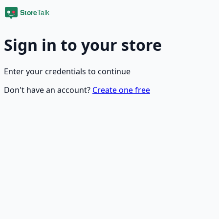
Sign in to your store
Enter your credentials to continue
Don't have an account?
Create one free