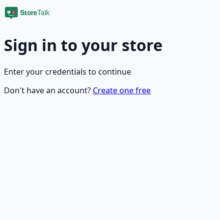
Sign in to your store
Enter your credentials to continue
Don't have an account?
Create one free