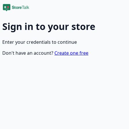
Sign in to your store
Enter your credentials to continue
Don't have an account?
Create one free