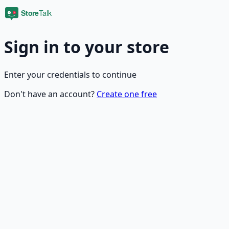
Sign in to your store
Enter your credentials to continue
Don't have an account?
Create one free