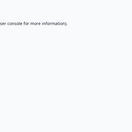
ser console
for more information).